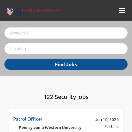
Find Jobs
122 Security jobs
Patrol Officer
Jun 10, 2026
Full time
Pennsylvania Western University