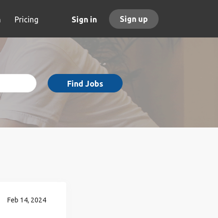
Sign up
h
Pricing
Sign in
Find Jobs
Feb 14, 2024