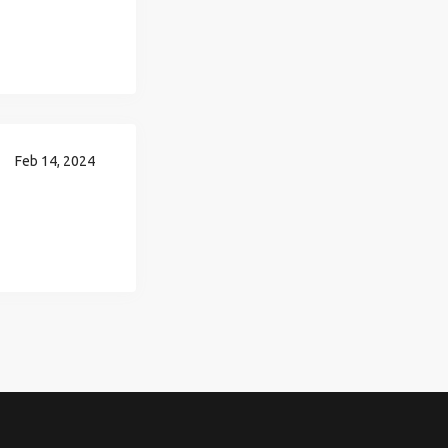
Feb 14, 2024