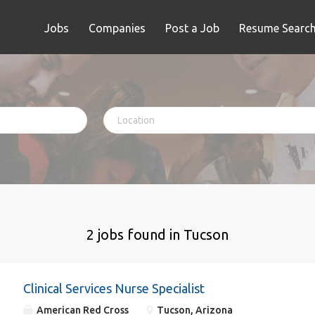
Jobs
Companies
Post a Job
Resume Searc
2 jobs found in Tucson
Clinical Services Nurse Specialist
American Red Cross
Tucson, Arizona