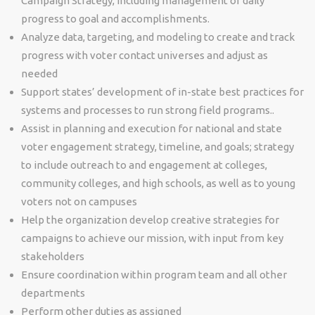
Campaign Strategy, including management of daily
progress to goal and accomplishments.
Analyze data, targeting, and modeling to create and track
progress with voter contact universes and adjust as
needed
Support states’ development of in-state best practices for
systems and processes to run strong field programs..
Assist in planning and execution for national and state
voter engagement strategy, timeline, and goals; strategy
to include outreach to and engagement at colleges,
community colleges, and high schools, as well as to young
voters not on campuses
Help the organization develop creative strategies for
campaigns to achieve our mission, with input from key
stakeholders
Ensure coordination within program team and all other
departments
Perform other duties as assigned