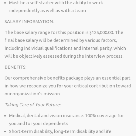
Must be a self-starter with the ability to work
independently as well as with a team
SALARY INFORMATION:
The base salary range for this position is
$125,000.00
. The
final base salary will be determined by various factors,
including individual qualifications and internal parity, which
will be objectively assessed during the interview process.
BENEFITS:
Our comprehensive benefits package plays an essential part
in how we recognize you for your critical contribution toward
our organization’s mission.
Taking Care of Your Future:
Medical, dental and vision insurance: 100% coverage for
you and for your dependents
Short-term disability, long-term disability and life