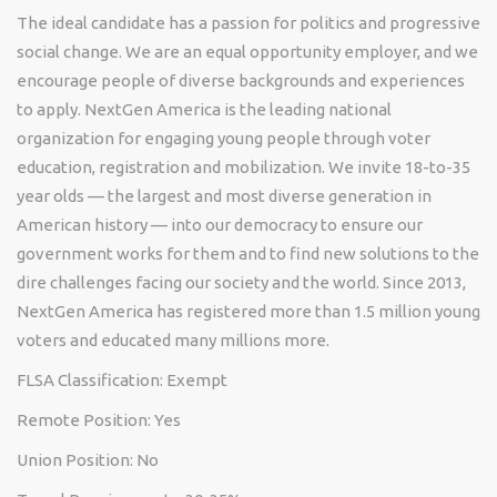
The ideal candidate has a passion for politics and progressive
social change. We are an equal opportunity employer, and we
encourage people of diverse backgrounds and experiences
to apply. NextGen America is the leading national
organization for engaging young people through voter
education, registration and mobilization. We invite 18-to-35
year olds — the largest and most diverse generation in
American history — into our democracy to ensure our
government works for them and to find new solutions to the
dire challenges facing our society and the world. Since 2013,
NextGen America has registered more than 1.5 million young
voters and educated many millions more.
FLSA Classification: Exempt
Remote Position: Yes
Union Position: No