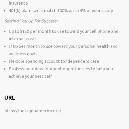
insurance
401(k) plan - we’ll match 100% up to 4% of your salary
Setting You Up for Success:
Up to $150 per month to use toward your cell phone and
internet costs
$100 per month to use toward your personal health and
wellness goals
Flexible spending account for dependent care
Professional development opportunities to help you
achieve your best self
URL
https://nextgenamerica.org/