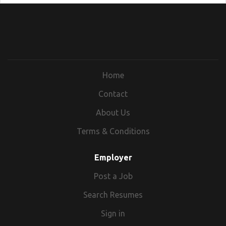
Home
Contact
About Us
Terms & Conditions
Employer
Post a Job
Search Resumes
Sign in