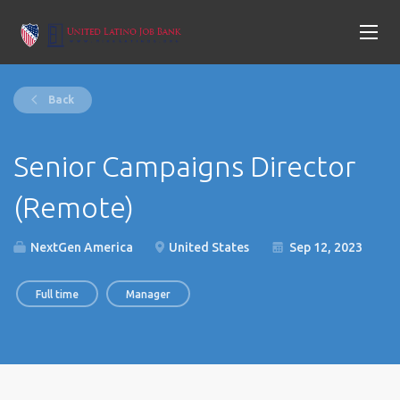
Back
Senior Campaigns Director
(Remote)
NextGen America
United States
Sep 12, 2023
Full time
Manager