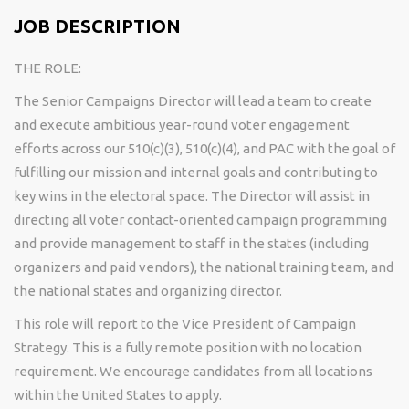
JOB DESCRIPTION
THE ROLE:
The Senior Campaigns Director will lead a team to create
and execute ambitious year-round voter engagement
efforts across our 510(c)(3), 510(c)(4), and PAC with the goal of
fulfilling our mission and internal goals and contributing to
key wins in the electoral space. The Director will assist in
directing all voter contact-oriented campaign programming
and provide management to staff in the states (including
organizers and paid vendors), the national training team, and
the national states and organizing director.
This role will report to the Vice President of Campaign
Strategy. This is a fully remote position with no location
requirement. We encourage candidates from all locations
within the United States to apply.