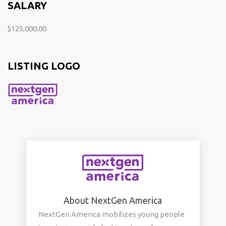
SALARY
$125,000.00
LISTING LOGO
About NextGen America
NextGen America mobilizes young people