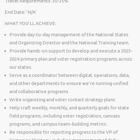
Travel Requirements: 30-35%
End Date: ‘N/A’
WHAT YOU’LL ACHIEVE:
Provide day-to-day management of the National States
and Organizing Director and the National Training team.
Provide hands-on support to develop and execute a 2023-
2024 primary plan and voter registration programs across
our states.
Serve as a coordinator between digital, operations, data,
and other departments to ensure we’re running unified
and collaborative programs
Write organizing and voter contact strategy plans
Help craft weekly, monthly, and quarterly goals for state
field programs, including voter registration, canvass
programs, and campus team-building metrics.
Be responsible for reporting progress to the VP of