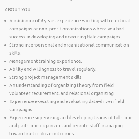
ABOUT YOU:
A minimum of 6 years experience working with electoral
campaigns or non-profit organizations where you had
success in developing and executing field campaigns.
Strong interpersonal and organizational communication
skills.
Management training experience.
Ability and willingness to travel regularly.
Strong project management skills
An understanding of organizing theory from field,
volunteer requirement, and relational organizing
Experience executing and evaluating data-driven field
campaigns
Experience supervising and developing teams of full-time
and part-time organizers and remote staff, managing
toward metric drive outcomes