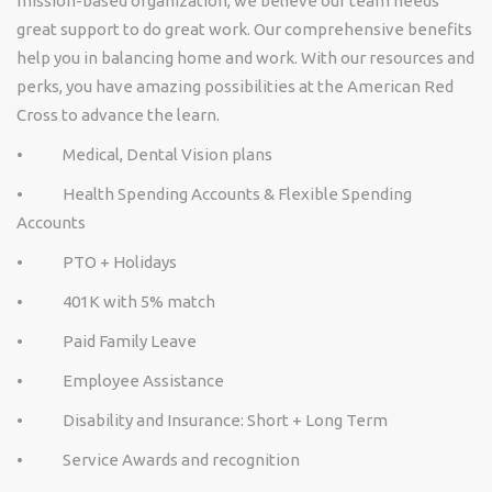
mission-based organization, we believe our team needs
great support to do great work. Our comprehensive benefits
help you in balancing home and work. With our resources and
perks, you have amazing possibilities at the American Red
Cross to advance the learn.
• Medical, Dental Vision plans
• Health Spending Accounts & Flexible Spending
Accounts
• PTO + Holidays
• 401K with 5% match
• Paid Family Leave
• Employee Assistance
• Disability and Insurance: Short + Long Term
• Service Awards and recognition