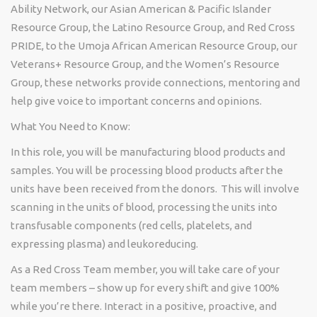
Ability Network, our Asian American & Pacific Islander
Resource Group, the Latino Resource Group, and Red Cross
PRIDE, to the Umoja African American Resource Group, our
Veterans+ Resource Group, and the Women’s Resource
Group, these networks
provide
connections, mentoring and
help give voice to important concerns and opinions.
What You Need to Know:
In this role, you will be manufacturing blood products and
samples. You will be processing blood products after the
units have been received from the donors. This will involve
scanning in the units of blood, processing the units into
transfusable components (red cells, platelets, and
expressing plasma) and
leukoreducing
.
As a Red Cross Team member, you will take care of your
team members – show up for every shift and give 100%
while
you’re
there. Interact in a positive, proactive, and