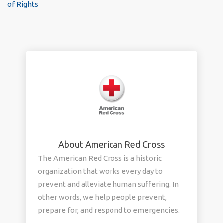
of Rights
About American Red Cross
The American Red Cross is a historic
organization that works every day to
prevent and alleviate human suffering. In
other words, we help people prevent,
prepare for, and respond to emergencies.
We provide domestic disaster relief, blood