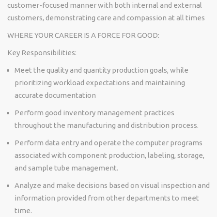
customer-focused manner with both internal and external
customers,
demonstrating
care and compassion at all times
WHERE YOUR CAREER IS A FORCE FOR GOOD:
Key
Responsibilities:
Meet the quality and quantity production goals, while
prioritizing workload expectations and
maintaining
accurate
documentation
Perform good inventory management practices
throughout the manufacturing and distribution process.
Perform data entry and
operate
the computer programs
associated with
component
production, labeling, storage,
and sample tube management.
Analyze and make decisions based on visual inspection and
information provided from other departments to meet
time.