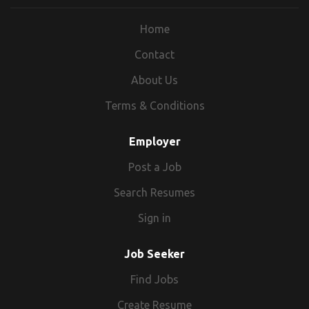
distribute more than 40 percent of the
Home
nation's blood supply. We support
members of the military, veterans and
Contact
their families. We help victims of nearly
About Us
70,000 disasters annually in providing them
the support, comfort and necessities they
Terms & Conditions
need to recover. Our dedicated staff are
crucial to the Red Cross and the delivery of
Employer
our mission.
Post a Job
Search Resumes
https://americanredcross.wd1.myworkdayjobs.com/
Sign in
Job Seeker
Find Jobs
Create Resume