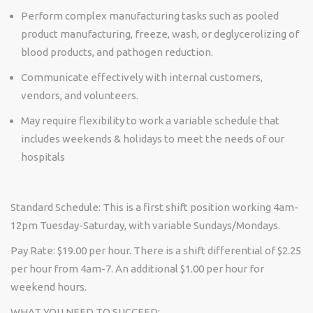
Perform complex manufacturing tasks such as pooled
product manufacturing, freeze, wash, or deglycerolizing of
blood products, and pathogen reduction.
Communicate effectively with internal customers,
vendors, and volunteers.
May require flexibility to work a variable schedule that
includes weekends & holidays to meet the needs of our
hospitals
Standard Schedule:
This is a first shift position working
4am-
12pm Tuesday-Saturday, with variable Sundays/Mondays.
Pay Rate:
$19.00 per hour. There is a shift differential of $2.25
per hour from 4am-7. An additional $1.00 per hour for
weekend hours.
WHAT YOU NEED TO SUCCEED: