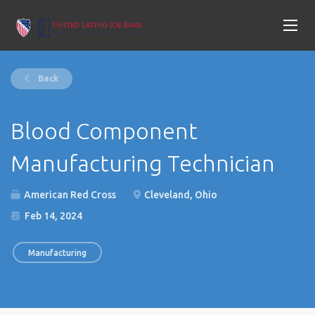
Back
Blood Component
Manufacturing Technician
American Red Cross
Cleveland, Ohio
Feb 14, 2024
Manufacturing