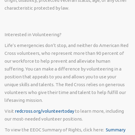
origin, disability, protected veteran status, age, or any other
characteristic protected by law.
Interested in Volunteering?
Life’s emergencies don’t stop, and neither do American Red
Cross volunteers, who represent more than 90 percent of
our workforce to help prevent and alleviate human
suffering. You can make a difference by volunteering in a
position that appeals to you and allows you to use your
unique skills and talents. The Red Cross relies on generous
volunteers who give their time and talent to help fulfill our
lifesaving mission.
Visit
redcross.org/volunteertoday
to learn more, including
our most-needed volunteer positions.
To view the EEOC Summary of Rights, click here:
Summary