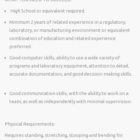
High School or equivalent required.
Minimum 2 years of related experience in a regulatory,
laboratory, or manufacturing environment or equivalent
combination of education and related experience
preferred.
Good computer skills, ability to use a wide variety of
programs and laboratory equipment, attention to detail,
accurate
documentation, and good decision-making skills.
Good communication
skills, with the ability to work on a
team, as well as independently with minimal supervision.
Physical Requirements:
Requires standing, stretching,
stooping
and bending for