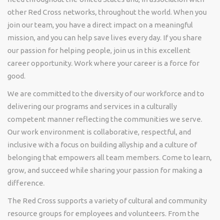
other Red Cross networks, throughout the world. When you
join our team, you have a direct impact on a meaningful
mission, and you can help save lives every day. If you share
our passion for helping people, join us in this excellent
career opportunity.
Work where your career is a force for
good.
We are committed to the diversity of our workforce and to
delivering our programs and services in a culturally
competent manner reflecting the communities we serve
.
Our work environment is collaborative, respectful, and
inclusive with a focus on building allyship and a culture of
belonging that empowers all team members. Come to learn,
grow, and succeed while sharing your passion for making a
difference
.
The Red Cross supports a variety of cultural and community
resource groups for employees and volunteers. From the