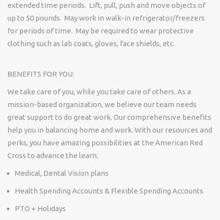
extended time periods
.
Lift, pull,
push
and move objects of
up to 50 pounds
.
May work in walk-in
refrigerator/freezers
for periods of time
.
May be
required
to wear protective
clothing such as lab coats, gloves, face shields, etc.
BENEFITS FOR YOU:
We take care of you, while you take care of others. As a
mission-based organization, we believe our team needs
great support to do
great work
. Our comprehensive benefits
help you in balancing home and work. With our resources and
perks
, you have amazing possibilities at the American Red
Cross to advance the learn.
Medical, Dental Vision plans
Health Spending Accounts & Flexible Spending Accounts
PTO + Holidays