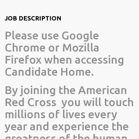
JOB DESCRIPTION
Please use Google
Chrome or Mozilla
Firefox when accessing
Candidate Home.
By joining the American
Red Cross you will touch
millions of lives every
year and experience the
greatness of the human