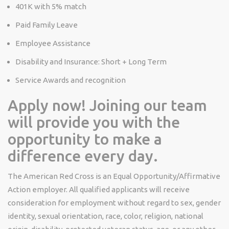
401K with 5% match
Paid Family Leave
Employee Assistance
Disability and Insurance: Short + Long Term
Service Awards and recognition
Apply now! Joining our team
will provide you with the
opportunity to make a
difference every day.
The American Red Cross is an Equal
Opportunity/Affirmative
Action employer. All qualified applicants will receive
consideration for employment without regard to sex, gender
identity, sexual orientation, race, color, religion, national