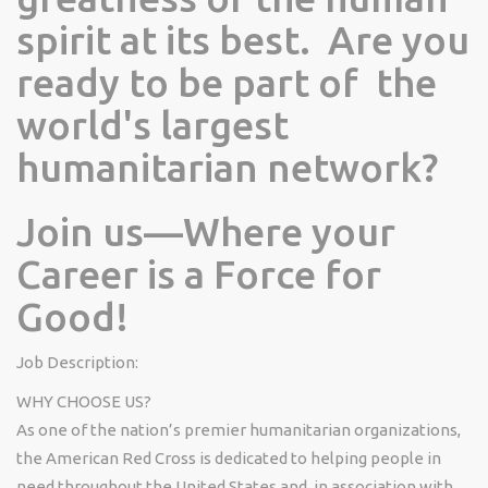
spirit at its best. Are you
ready to be part of the
world's largest
humanitarian network?
Join us—Where your
Career is a Force for
Good!
Job Description:
WHY CHOOSE US?
As one of the nation’s premier humanitarian organizations,
the American Red Cross is dedicated to helping people in
need throughout the United States and, in association with