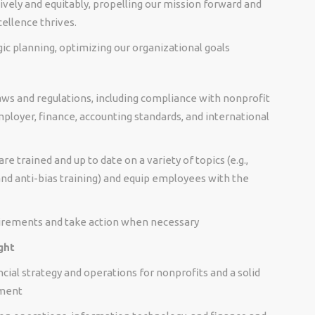
ely and equitably, propelling our mission forward and
ellence thrives.
c planning, optimizing our organizational goals
aws and regulations, including compliance with nonprofit
mployer, finance, accounting standards, and international
 trained and up to date on a variety of topics (e.g.,
d anti-bias training) and equip employees with the
irements and take action when necessary
ght
ncial strategy and operations for nonprofits and a solid
ement