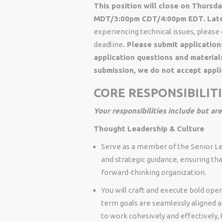
This position will close on Thurs
MDT/3:00pm CDT/4:00pm EDT. Late 
experiencing technical issues, pleas
deadline
. Please submit application
application questions and material
submission, we do not accept appli
CORE RESPONSIBILIT
Your responsibilities include but are
Thought Leadership & Culture
Serve as a member of the Senior Le
and strategic guidance, ensuring t
forward-thinking organization.
You will craft and execute bold oper
term goals are seamlessly aligned a
to work cohesively and effectively, t