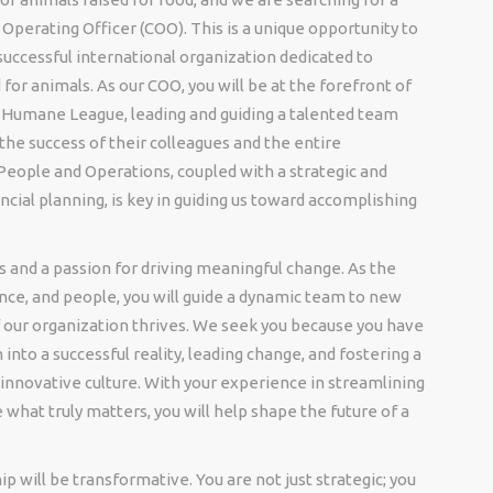
f Operating Officer (COO). This is a unique opportunity to
successful international organization dedicated to
or animals. As our COO, you will be at the forefront of
e Humane League, leading and guiding a talented team
the success of their colleagues and the entire
People and Operations, coupled with a strategic and
ial planning, is key in guiding us toward accomplishing
ls and a passion for driving meaningful change. As the
ance, and people, you will guide a dynamic team to new
f our organization thrives. We seek you because you have
 into a successful reality, leading change, and fostering a
innovative culture. With your experience in streamlining
e what truly matters, you will help shape the future of a
 will be transformative. You are not just strategic; you