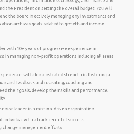
n operations, information technology, and finance and
d the President on setting the overall budget. You will
 and the board in actively managing any investments and
zation archives goals related to growth and income
ader with 10+ years of progressive experience in
s in managing non-profit operations including all areas
xperience, with demonstrated strength in fostering a
on and feedback and recruiting, coaching and
d their goals, develop their skills and performance,
ity
senior leader in a mission-driven organization
d individual with a track record of success
ing change management efforts