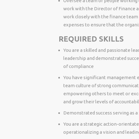
Oversee a team of people working o
work with the Director of Finance an
work closely with the finance team
expenses to ensure that the organi
REQUIRED SKILLS
You are a skilled and passionate le
leadership and demonstrated succes
of compliance
You have significant management e
team culture of strong communicati
empowering others to meet or excee
and grow their levels of accountabil
Demonstrated success serving as a 
You are a strategic action-orientate
operationalizing a vision and lead