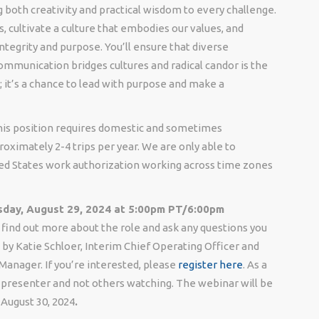
 both creativity and practical wisdom to every challenge.
, cultivate a culture that embodies our values, and
egrity and purpose. You’ll ensure that diverse
ommunication bridges cultures and radical candor is the
b; it’s a chance to lead with purpose and make a
 This position requires domestic and sometimes
roximately 2-4 trips per year. We are only able to
ed States work authorization working across time zones
day, August 29, 2024 at 5:00pm PT/6:00pm
 find out more about the role and ask any questions you
by Katie Schloer, Interim Chief Operating Officer and
 Manager. If you’re interested, please
register here
. As a
he presenter and not others watching. The webinar will be
 August 30, 2024
.