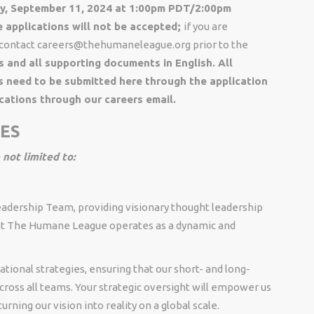
day, September 11, 2024 at 1:00pm PDT/2:00pm
applications will not be accepted;
if you are
e contact careers@thehumaneleague.org prior to the
s and all supporting documents in English. All
s need to be submitted here through the application
cations through our careers email.
IES
 not limited to:
adership Team, providing visionary thought leadership
hat The Humane League operates as a dynamic and
ational strategies, ensuring that our short- and long-
cross all teams. Your strategic oversight will empower us
urning our vision into reality on a global scale.