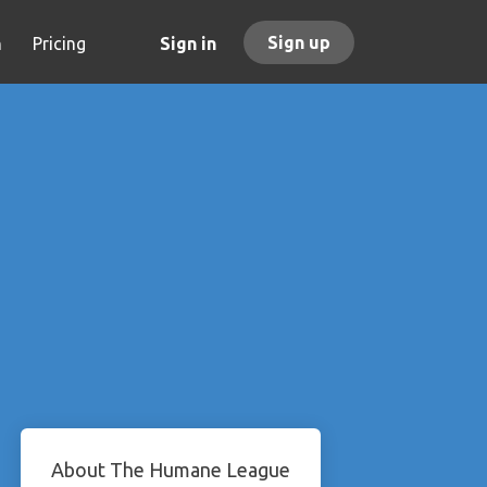
Sign up
h
Pricing
Sign in
About The Humane League