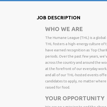
JOB DESCRIPTION
WHO WE ARE
The Humane League (THL) is a global n
THL fosters a high-energy culture of
have earned recognition as Top Charity
periods. Over the past few years, we’v
across the country and around the wor
at the forefront of our everyday work.
and all of our THL-hosted events off
candidates to apply, no matter where 
raised for food.
YOUR OPPORTUNITY
We are on a mission to end the abuse o