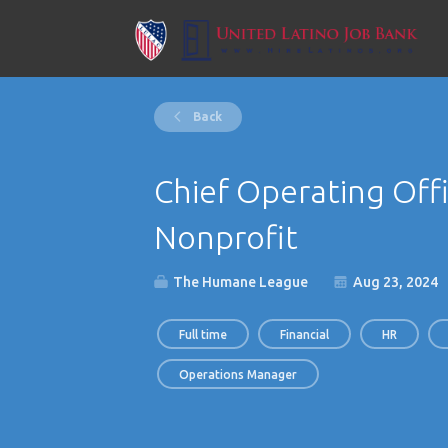
Back
Chief Operating Offi
Nonprofit
The Humane League
Aug 23, 2024
Full time
Financial
HR
Operations Manager