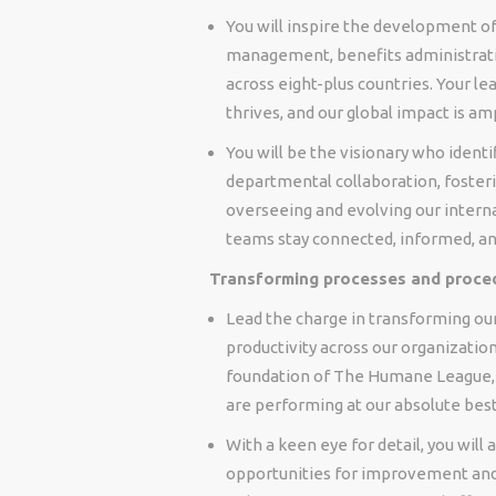
You will inspire the development o
management, benefits administrat
across eight-plus countries. Your l
thrives, and our global impact is amp
You will be the visionary who ident
departmental collaboration, fosteri
overseeing and evolving our interna
teams stay connected, informed, an
Transforming processes and proce
Lead the charge in transforming our
productivity across our organization
foundation of The Humane League, 
are performing at our absolute best
With a keen eye for detail, you will
opportunities for improvement and 