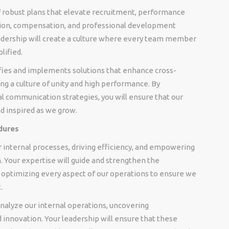
f robust plans that elevate recruitment, performance
ion, compensation, and professional development
eadership will create a culture where every team member
lified.
ifies and implements solutions that enhance cross-
ng a culture of unity and high performance. By
l communication strategies, you will ensure that our
d inspired as we grow.
dures
 internal processes, driving efficiency, and empowering
. Your expertise will guide and strengthen the
optimizing every aspect of our operations to ensure we
.
 analyze our internal operations, uncovering
innovation. Your leadership will ensure that these