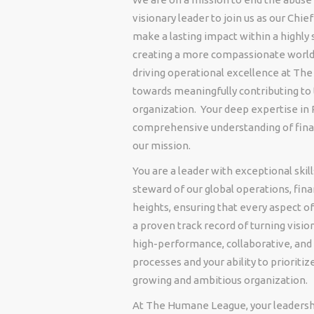
visionary leader to join us as our Chie
make a lasting impact within a highly 
creating a more compassionate world f
driving operational excellence at Th
towards meaningfully contributing to 
organization. Your deep expertise in 
comprehensive understanding of financ
our mission.
You are a leader with exceptional skil
steward of our global operations, fin
heights, ensuring that every aspect o
a proven track record of turning vision
high-performance, collaborative, and 
processes and your ability to prioritiz
growing and ambitious organization.
At The Humane League, your leadership