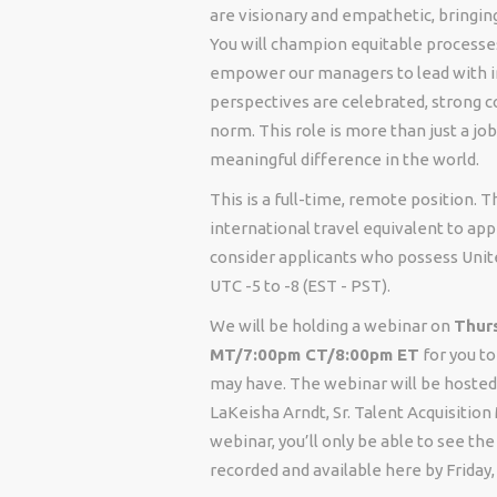
are visionary and empathetic, bringing
You will champion equitable processes
empower our managers to lead with int
perspectives are celebrated, strong c
norm. This role is more than just a jo
meaningful difference in the world.
This is a full-time, remote position.
international travel equivalent to app
consider applicants who possess Unit
UTC -5 to -8 (EST - PST).
We will be holding a webinar on
Thurs
MT/7:00pm CT/8:00pm ET
for you to
may have. The webinar will be hosted 
LaKeisha Arndt, Sr. Talent Acquisition
webinar, you’ll only be able to see t
recorded and available here by Friday,