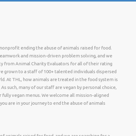
onprofit ending the abuse of animals raised for food.
 teamwork and mission-driven problem solving, and we
 from Animal Charity Evaluators for all of their rating
e grown to a staff of 100+ talented individuals dispersed
ld. At THL, how animals are treated in the food system is
 As such, many of our staff are vegan by personal choice,
er fully vegan menus. We welcome all mission-aligned
you are in your journey to end the abuse of animals
f animals raised for food, and we are searching for a