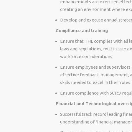
enhancements are executed effectiv
creating an environment where exc
Develop and execute annual strategi
Compliance and training
Ensure that THL complies with all l
laws and regulations, multi-state e
workforce considerations
Ensure employees and supervisors are
effective feedback, management, an
skills needed to excel in their roles
Ensure compliance with 501c3 requ
Financial and Technological oversi
Successful track record leading fina
understanding of financial manag