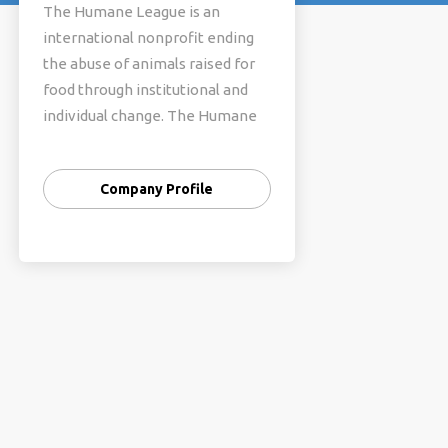
The Humane League is an
international nonprofit ending
the abuse of animals raised for
food through institutional and
individual change. The Humane
League fosters a high-energy
culture of teamwork and
Company Profile
mission-driven problem solving,
and we have earned recognition
as Top Charity from Animal
Charity Evaluators for all of their
rating periods.