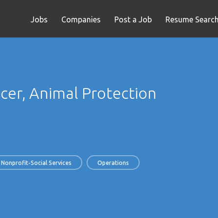
Jobs
Companies
Post a Job
Resume Searc
cer, Animal Protection
Nonprofit-Social Services
Operations