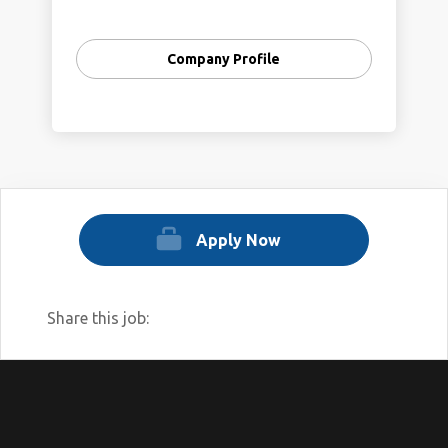
restore Rock Creek and its parklands as a
natural oasis for all people to appreciate
Company Profile
and protect.
Rock Creek Conservancy is the only
organization dedicated solely to Rock
Creek and its parks. The creek meanders
33 miles through Montgomery County and
Washington, DC, crossing federal lands as
well as District, city, county, and state
Apply Now
boundaries.
Share this job: