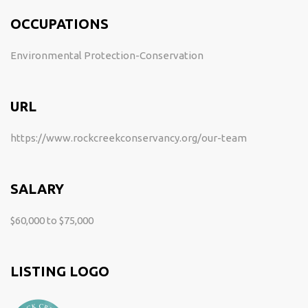
OCCUPATIONS
Environmental Protection-Conservation
URL
https://www.rockcreekconservancy.org/our-team
SALARY
$60,000 to $75,000
LISTING LOGO