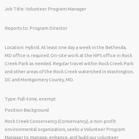
Job Title:
Volunteer Program Manager
Reports to:
Program Director
Location:
Hybrid. At least one day a week in the Bethesda,
MD office is required. On-site work at the NPS office in Rock
Creek Park as needed. Regular travel within Rock Creek Park
and other areas of the Rock Creek watershed in Washington,
DC and Montgomery County, MD.
Type:
Full-time, exempt
Position Background
Rock Creek Conservancy (Conservancy), a non-profit
environmental organization, seeks a Volunteer Program
Manager to manage, enhance, and build our volunteer