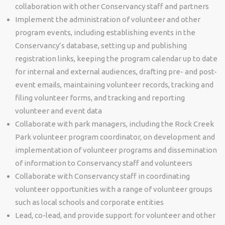
collaboration with other Conservancy staff and partners
Implement the administration of volunteer and other
program events, including establishing events in the
Conservancy’s database, setting up and publishing
registration links, keeping the program calendar up to date
for internal and external audiences, drafting pre- and post-
event emails, maintaining volunteer records, tracking and
filing volunteer forms, and tracking and reporting
volunteer and event data
Collaborate with park managers, including the Rock Creek
Park volunteer program coordinator, on development and
implementation of volunteer programs and dissemination
of information to Conservancy staff and volunteers
Collaborate with Conservancy staff in coordinating
volunteer opportunities with a range of volunteer groups
such as local schools and corporate entities
Lead, co-lead, and provide support for volunteer and other