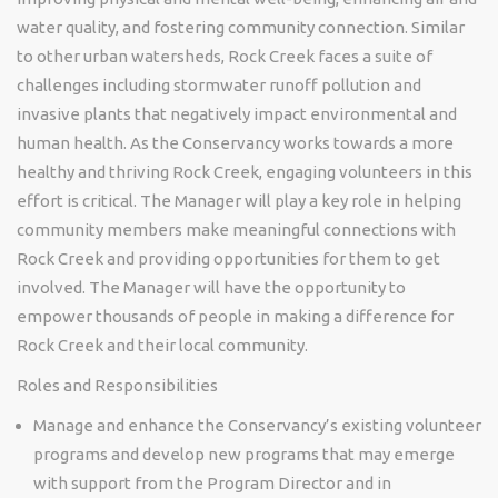
water quality, and fostering community connection. Similar
to other urban watersheds, Rock Creek faces a suite of
challenges including stormwater runoff pollution and
invasive plants that negatively impact environmental and
human health. As the Conservancy works towards a more
healthy and thriving Rock Creek, engaging volunteers in this
effort is critical. The Manager will play a key role in helping
community members make meaningful connections with
Rock Creek and providing opportunities for them to get
involved. The Manager will have the opportunity to
empower thousands of people in making a difference for
Rock Creek and their local community.
Roles and Responsibilities
Manage and enhance the Conservancy’s existing volunteer
programs and develop new programs that may emerge
with support from the Program Director and in