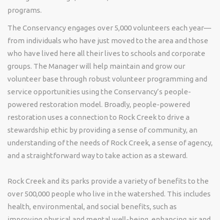
programs.
The Conservancy engages over 5,000 volunteers each year—
from individuals who have just moved to the area and those
who have lived here all their lives to schools and corporate
groups. The Manager will help maintain and grow our
volunteer base through robust volunteer programming and
service opportunities using the Conservancy’s people-
powered restoration model. Broadly, people-powered
restoration uses a connection to Rock Creek to drive a
stewardship ethic by providing a sense of community, an
understanding of the needs of Rock Creek, a sense of agency,
and a straightforward way to take action as a steward.
Rock Creek and its parks provide a variety of benefits to the
over 500,000 people who live in the watershed. This includes
health, environmental, and social benefits, such as
improving physical and mental well-being, enhancing air and