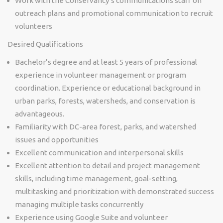
Work with the Conservancy’s communications staff on
outreach plans and promotional communication to recruit
volunteers
Desired Qualifications
Bachelor’s degree and at least 5 years of professional
experience in volunteer management or program
coordination. Experience or educational background in
urban parks, forests, watersheds, and conservation is
advantageous.
Familiarity with DC-area forest, parks, and watershed
issues and opportunities
Excellent communication and interpersonal skills
Excellent attention to detail and project management
skills, including time management, goal-setting,
multitasking and prioritization with demonstrated success
managing multiple tasks concurrently
Experience using Google Suite and volunteer