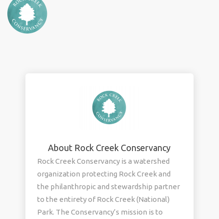
About Rock Creek Conservancy
Rock Creek Conservancy is a watershed
organization protecting Rock Creek and
the philanthropic and stewardship partner
to the entirety of Rock Creek (National)
Park. The Conservancy’s mission is to