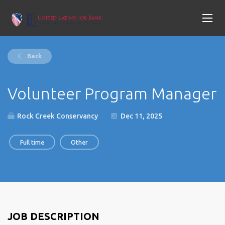
Back
Volunteer Program Manager
Rock Creek Conservancy
Dec 11, 2025
Full time
Other
JOB DESCRIPTION