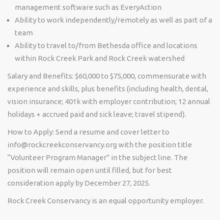
management software such as EveryAction
Ability to work independently/remotely as well as part of a
team
Ability to travel to/from Bethesda office and locations
within Rock Creek Park and Rock Creek watershed
Salary and Benefits:
$60,000 to $75,000, commensurate with
experience and skills, plus benefits (including health, dental,
vision insurance; 401k with employer contribution; 12 annual
holidays + accrued paid and sick leave; travel stipend).
How to Apply:
Send a resume and cover letter to
info@rockcreekconservancy.org with the position title
“Volunteer Program Manager” in the subject line. The
position will remain open until filled, but for best
consideration apply by December 27, 2025.
Rock Creek Conservancy is an equal opportunity employer.