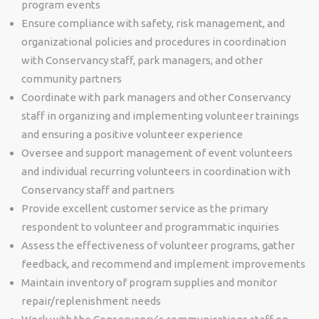
program events
Ensure compliance with safety, risk management, and
organizational policies and procedures in coordination
with Conservancy staff, park managers, and other
community partners
Coordinate with park managers and other Conservancy
staff in organizing and implementing volunteer trainings
and ensuring a positive volunteer experience
Oversee and support management of event volunteers
and individual recurring volunteers in coordination with
Conservancy staff and partners
Provide excellent customer service as the primary
respondent to volunteer and programmatic inquiries
Assess the effectiveness of volunteer programs, gather
feedback, and recommend and implement improvements
Maintain inventory of program supplies and monitor
repair/replenishment needs