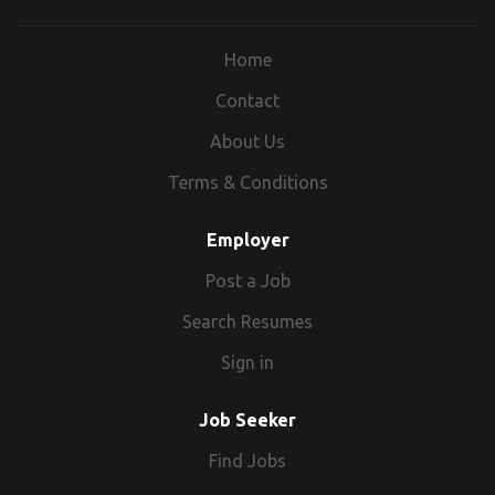
Home
Contact
About Us
Terms & Conditions
Employer
Post a Job
Search Resumes
Sign in
Job Seeker
Find Jobs