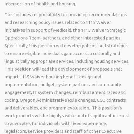
intersection of health and housing.
This includes responsibility for providing recommendations
and researching policy issues related to 1115 Waiver
initiatives in support of Medicaid, the 1115 Waiver Strategic
Operations Team, partners, and other interested parties.
Specifically, this position will develop policies and strategies
to ensure eligible individuals gain access to culturally and
linguistically appropriate services, including housing services.
This position will lead the development of proposals that
impact 1115 Waiver housing benefit design and
implementation, budget, system partner and community
engagement, IT system changes, reimbursement rates and
coding, Oregon Administrative Rule changes, CCO contracts
and deliverables, and program evaluation. This position’s
work products will be highly visible and of significant interest
to advocates for individuals with lived experience,
legislators, service providers and staff of other Executive