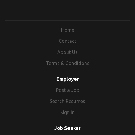
Home
Contact
About Us
Terms & Conditions
Employer
Post a Job
Search Resumes
Sign in
Job Seeker