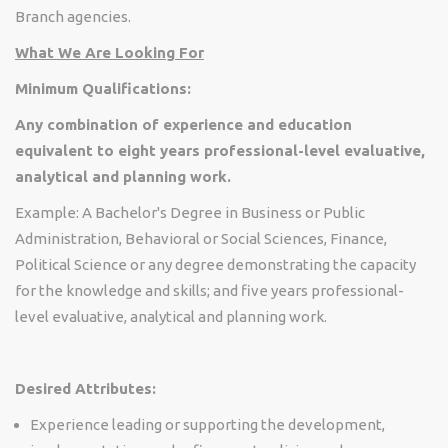
Branch agencies.
What We Are Looking For
Minimum Qualifications:
Any combination of experience and education
equivalent to eight years professional-level evaluative,
analytical and planning work.
Example: A Bachelor's Degree in Business or Public
Administration, Behavioral or Social Sciences, Finance,
Political Science or any degree demonstrating the capacity
for the knowledge and skills; and five years professional-
level evaluative, analytical and planning work.
Desired Attributes:
Experience leading or supporting the development,