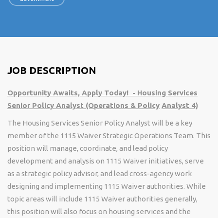
JOB DESCRIPTION
Opportunity Awaits, Apply Today! - Housing Services
Senior Policy Analyst (Operations & Policy
Analyst 4)
The Housing Services Senior Policy Analyst will be a key
member of the 1115 Waiver Strategic Operations Team. This
position will manage, coordinate, and lead policy
development and analysis on 1115 Waiver initiatives, serve
as a strategic policy advisor, and lead cross-agency work
designing and implementing 1115 Waiver authorities. While
topic areas will include 1115 Waiver authorities generally,
this position will also focus on housing services and the