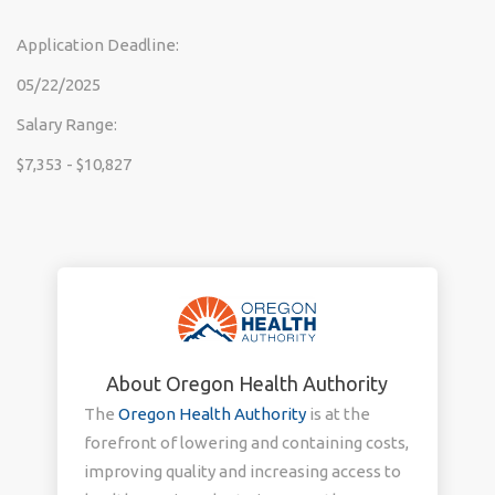
Application Deadline:
05/22/2025
Salary Range:
$7,353 - $10,827
About Oregon Health Authority
The
Oregon Health Authority
is at the
forefront of lowering and containing costs,
improving quality and increasing access to