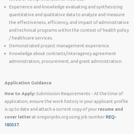
Experience and knowledge evaluating and synthesizing
quantitative and qualitative data to analyze and measure
the effectiveness, efficiency, and impact of administrative
and technical programs within the context of health policy
/ healthcare services.
Demonstrated project management experience.
Knowledge about contracts/interagency agreement
administration, procurement, and grant administration.
Application Guidance
How to Apply:
Submission Requirements - At the time of
application, ensure the work history in your applicant profile
is up to date and attach a current copy of your
resume and
cover letter
at oregonjobs.org using job number
REQ-
180337
.