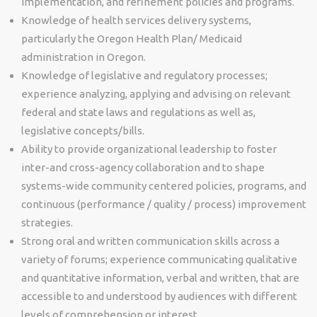
implementation, and refinement policies and programs.
Knowledge of health services delivery systems,
particularly the Oregon Health Plan/ Medicaid
administration in Oregon.
Knowledge of legislative and regulatory processes;
experience analyzing, applying and advising on relevant
federal and state laws and regulations as well as,
legislative concepts/bills.
Ability to provide organizational leadership to foster
inter-and cross-agency collaboration and to shape
systems-wide community centered policies, programs, and
continuous (performance / quality / process) improvement
strategies.
Strong oral and written communication skills across a
variety of forums; experience communicating qualitative
and quantitative information, verbal and written, that are
accessible to and understood by audiences with different
levels of comprehension or interest.