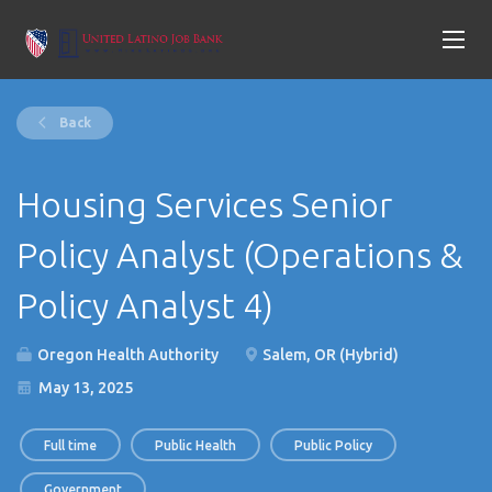
Back
Housing Services Senior
Policy Analyst (Operations &
Policy Analyst 4)
Oregon Health Authority
Salem, OR (Hybrid)
May 13, 2025
Full time
Public Health
Public Policy
Government